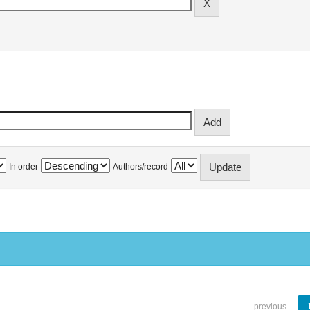
In order
Authors/record
previous