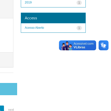
2019
1
Access
Acesso Aberto
1
1
next