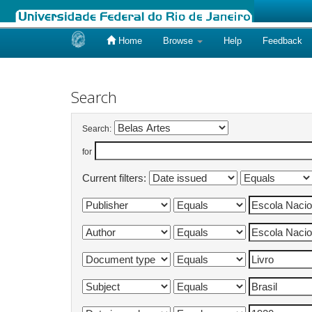
Home
Browse
Help
Feedback
Skip
navigation
Search
Search:
for
Current filters: