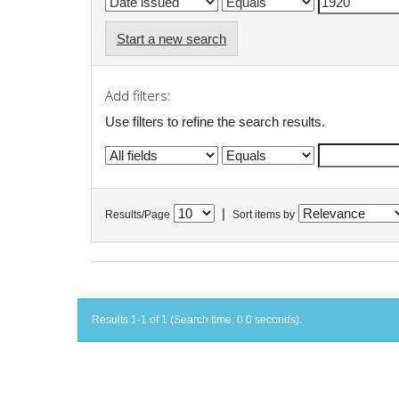
Start a new search
Add filters:
Use filters to refine the search results.
|
Results/Page
Sort items by
Results 1-1 of 1 (Search time: 0.0 seconds).