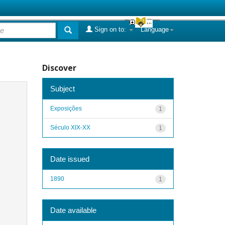
Sign on to:
Language
Discover
Subject
Exposições
1
Século XIX-XX
1
Date issued
1890
1
Date available