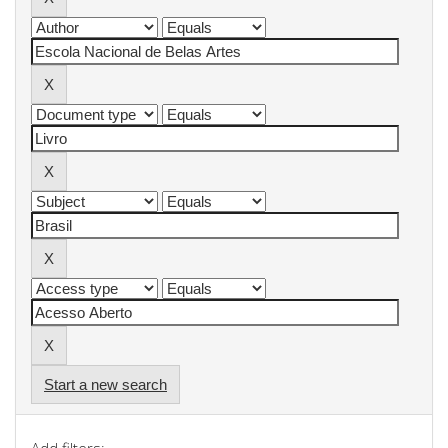
Start a new search