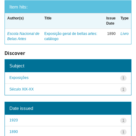
Item hits:
Author(s)
Title
Issue
Type
Date
Escola Nacional de
Exposição geral de bellas artes:
1890
Livro
Belas Artes
catálogo
Discover
Subject
Exposições
1
Século XIX-XX
1
Date issued
1920
1
1890
1