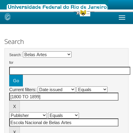
Skip
navigation
Search
Search:
for
Current filters: