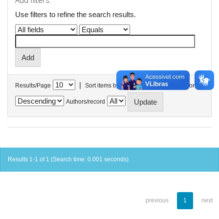
Add filters:
Use filters to refine the search results.
|
Results/Page
Sort items by
In order
Authors/record
Results 1-1 of 1 (Search time: 0.001 seconds).
previous
1
next