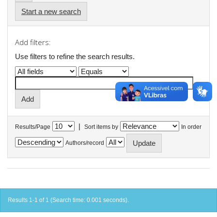
Start a new search
Add filters:
Use filters to refine the search results.
|
Results/Page
Sort items by
In order
Authors/record
Results 1-1 of 1 (Search time: 0.001 seconds).