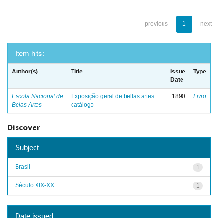
previous
1
next
Item hits:
Author(s)
Title
Issue
Type
Date
Escola Nacional de
Exposição geral de bellas artes:
1890
Livro
Belas Artes
catálogo
Discover
Subject
Brasil
1
Século XIX-XX
1
Date issued