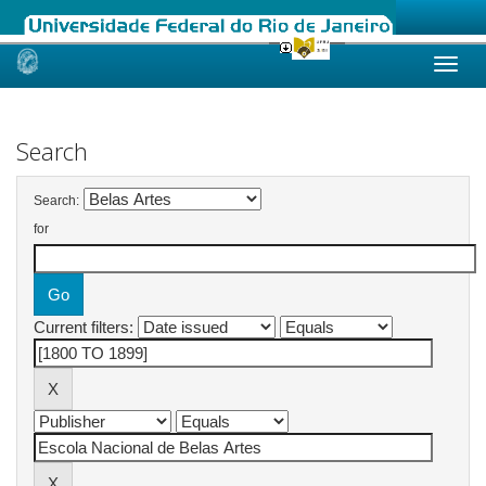
Skip
navigation
Search
Search:
for
Current filters: