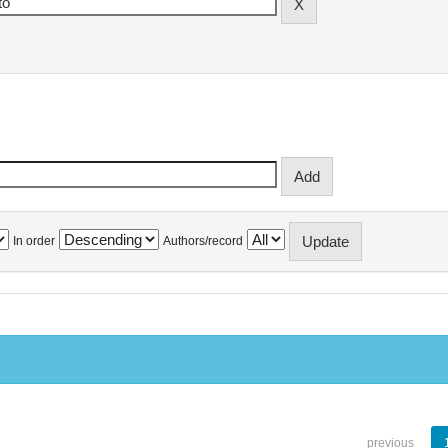
In order
Authors/record
previous