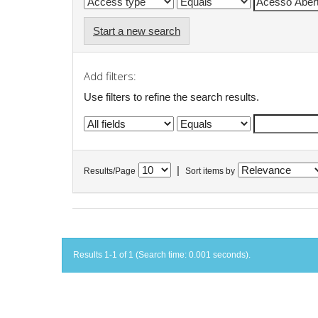
Start a new search
Add filters:
Use filters to refine the search results.
|
Results/Page
Sort items by
Results 1-1 of 1 (Search time: 0.001 seconds).