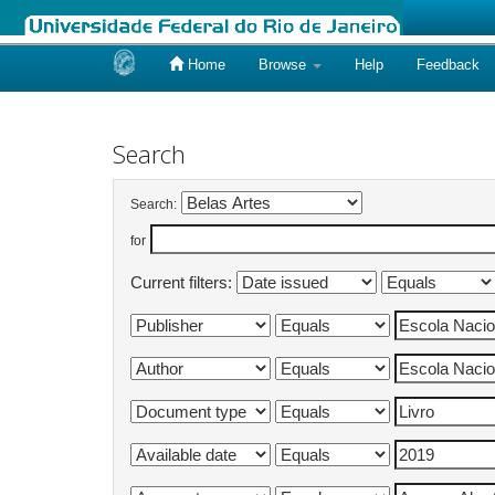
Home
Browse
Help
Feedback
Skip
navigation
Search
Search:
for
Current filters: