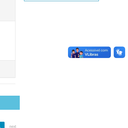
1
next