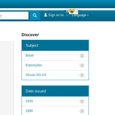
Sign on to:
Language
Discover
Subject
Brasil
1
Exposições
1
Século XIX-XX
1
Date issued
1920
1
1890
1