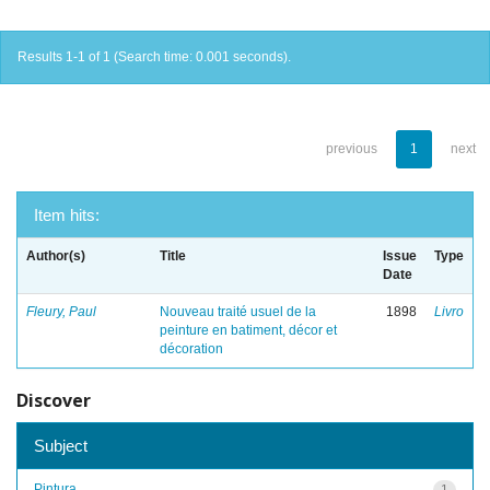
Results 1-1 of 1 (Search time: 0.001 seconds).
previous
1
next
Item hits:
Author(s)
Title
Issue
Type
Date
Fleury, Paul
Nouveau traité usuel de la
1898
Livro
peinture en batiment, décor et
décoration
Discover
Subject
Pintura
1