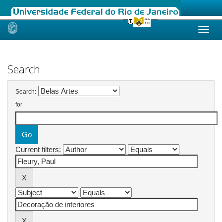
Skip
navigation
Search
Search:
for
Current filters: