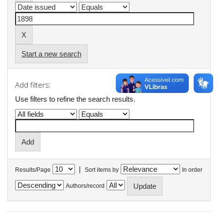
Start a new search
Add filters:
Use filters to refine the search results.
|
Results/Page
Sort items by
In order
Authors/record