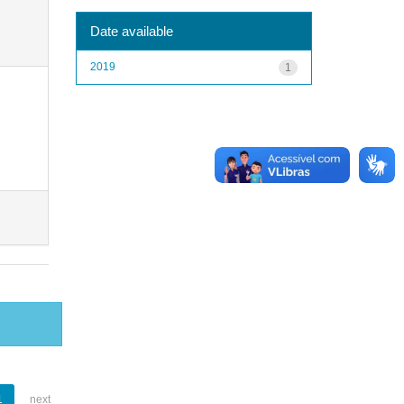
Date available
2019
1
1
next