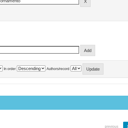
In order
Authors/record
previous