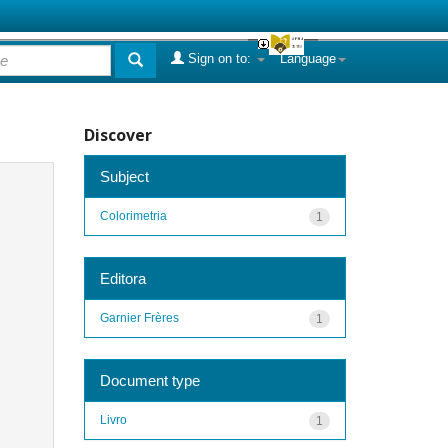
Sign on to:
Language
Discover
Subject
Colorimetria
1
Editora
Garnier Frères
1
Document type
Livro
1