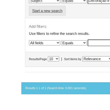
Start a new search
Add filters:
Use filters to refine the search results.
|
Results/Page
Sort items by
Results 1-1 of 1 (Search time: 0.001 seconds).