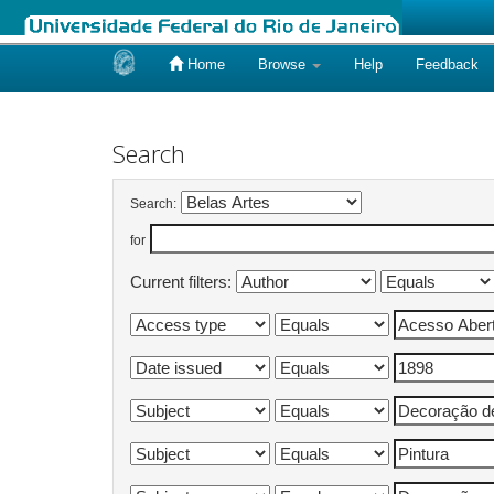
Home
Browse
Help
Feedback
Skip
navigation
Search
Search:
for
Current filters: