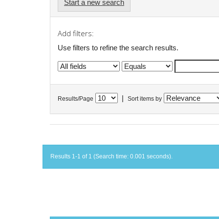
Start a new search
Add filters:
Use filters to refine the search results.
|
Results/Page
Sort items by
Results 1-1 of 1 (Search time: 0.001 seconds).