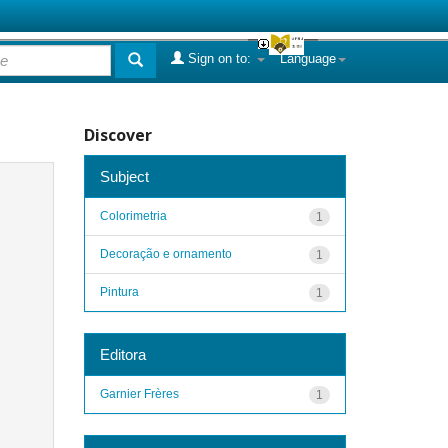
Sign on to:
Language
Discover
Subject
Colorimetria
1
Decoração e ornamento
1
Pintura
1
Editora
Garnier Frères
1