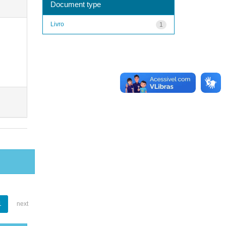
Document type
Livro
1
1
next