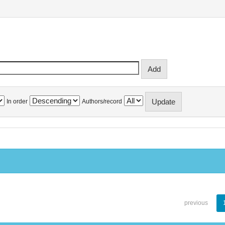
In order
Authors/record
previous