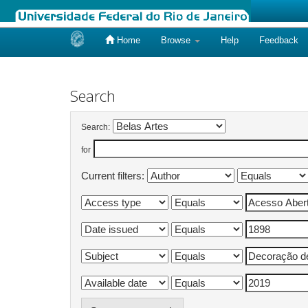
Home
Browse
Help
Feedback
Skip
navigation
Search
Search:
for
Current filters: