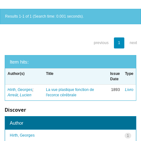
Results 1-1 of 1 (Search time: 0.001 seconds).
previous
1
next
Item hits:
Author(s)
Title
Issue
Type
Date
Hirth, Georges
;
La vue plastique fonction de
1893
Livro
Arreát, Lucien
l'ecorce cérébrale
Discover
Author
Hirth, Georges
1