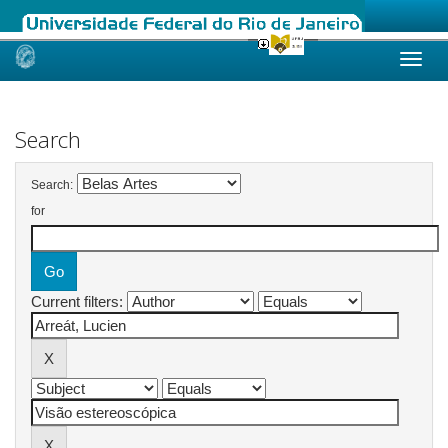
Skip
navigation
Search
Search:
for
Current filters: