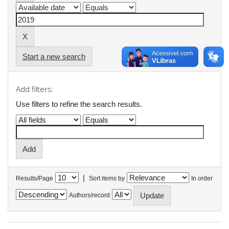
Start a new search
Add filters:
Use filters to refine the search results.
|
Results/Page
Sort items by
In order
Authors/record