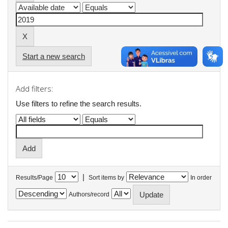
Start a new search
Add filters:
Use filters to refine the search results.
|
Results/Page
Sort items by
In order
Authors/record