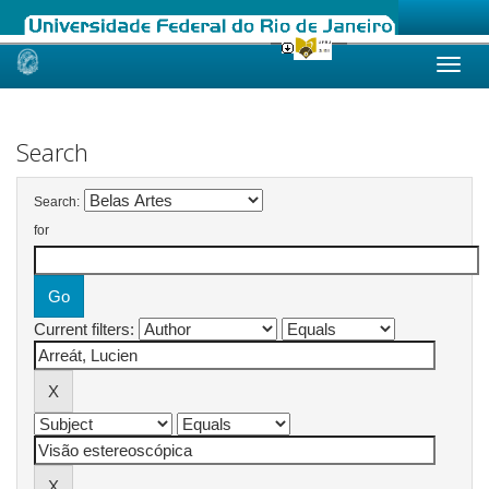
Skip
navigation
Search
Search:
for
Current filters: