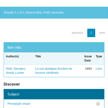
Results 1-1 of 1 (Search time: 0.001 seconds).
previous
1
next
Item hits:
Author(s)
Title
Issue
Type
Date
Hirth, Georges
;
La vue plastique fonction de
1893
Livro
Arreát, Lucien
l'ecorce cérébrale
Discover
Subject
Percepção visual
1