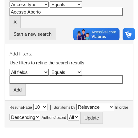
Start a new search
Add filters:
Use filters to refine the search results.
|
Results/Page
Sort items by
In order
Authors/record