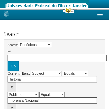
Skip
navigation
Search
Search:
for
Current filters: