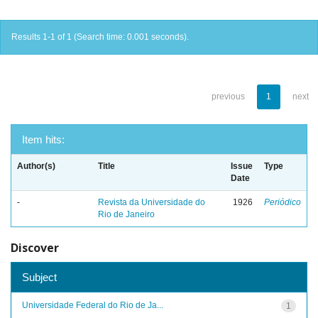
Results 1-1 of 1 (Search time: 0.001 seconds).
previous
1
next
Item hits:
Author(s)
Title
Issue
Type
Date
-
Revista da Universidade do
1926
Periódico
Rio de Janeiro
Discover
Subject
Universidade Federal do Rio de Ja...
1