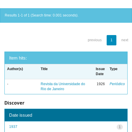
Results 1-1 of 1 (Search time: 0.001 seconds).
previous
1
next
Item hits:
Author(s)
Title
Issue
Type
Date
-
Revista da Universidade do
1926
Periódico
Rio de Janeiro
Discover
Date issued
1937
1