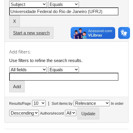
Start a new search
Add filters:
Use filters to refine the search results.
|
Results/Page
Sort items by
In order
Authors/record