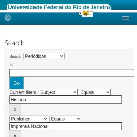
Skip
navigation
Search
Search:
for
Current filters: