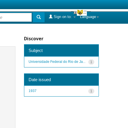
Sign on to:
Language
Discover
Subject
Universidade Federal do Rio de Ja...
1
Date issued
1937
1