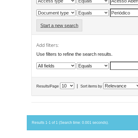
Start a new search
Add filters:
Use filters to refine the search results.
|
Results/Page
Sort items by
Results 1-1 of 1 (Search time: 0.001 seconds).