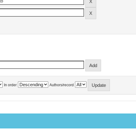
In order
Authors/record