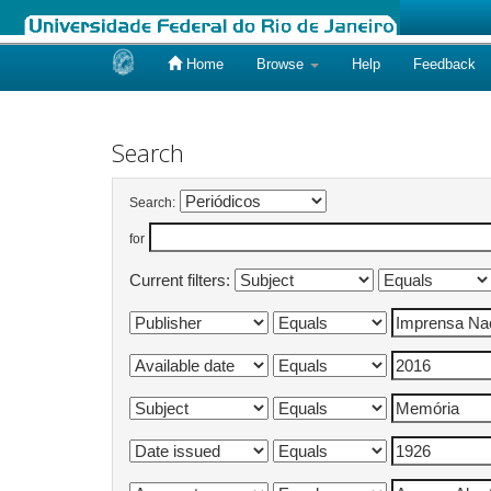
Home
Browse
Help
Feedback
Skip
navigation
Search
Search:
for
Current filters: