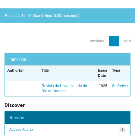
Results 1-1 of 1 (Search time: 0.001 seconds).
previous
1
next
Item hits:
Author(s)
Title
Issue
Type
Date
-
Revista da Universidade do
1926
Periódico
Rio de Janeiro
Discover
Access
Acesso Aberto
1