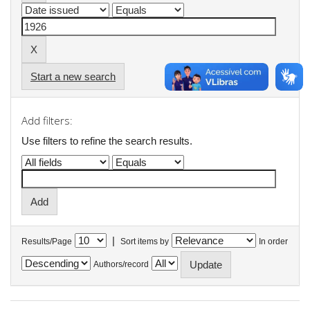
Start a new search
Add filters:
Use filters to refine the search results.
|
Results/Page
Sort items by
In order
Authors/record