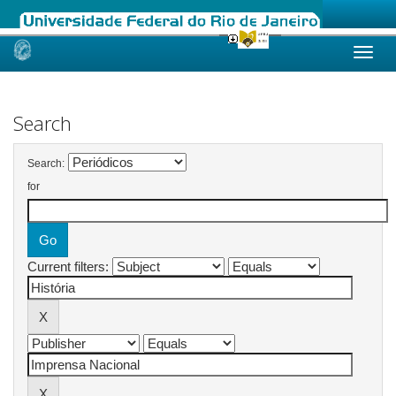
Skip
navigation
Search
Search:
for
Current filters: