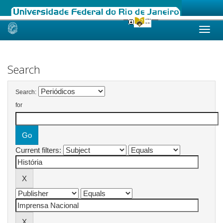
Skip
navigation
Search
Search:
for
Current filters: