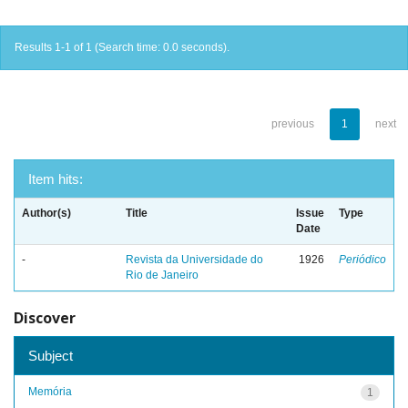
Results 1-1 of 1 (Search time: 0.0 seconds).
previous
1
next
Item hits:
Author(s)
Title
Issue
Type
Date
-
Revista da Universidade do
1926
Periódico
Rio de Janeiro
Discover
Subject
Memória
1