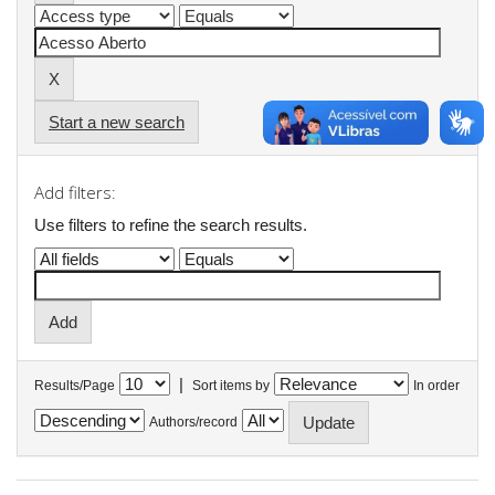
Start a new search
Add filters:
Use filters to refine the search results.
|
Results/Page
Sort items by
In order
Authors/record