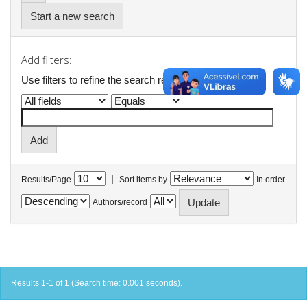
Start a new search
Add filters:
Use filters to refine the search results.
|
Results/Page
Sort items by
In order
Authors/record
Results 1-1 of 1 (Search time: 0.001 seconds).