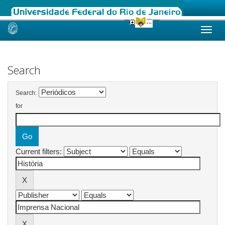
Skip
navigation
Search
Search:
for
Current filters: