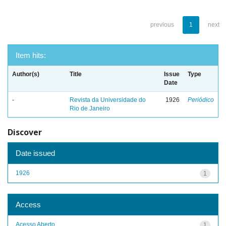
previous
1
next
Item hits:
Author(s)
Title
Issue
Type
Date
-
Revista da Universidade do
1926
Periódico
Rio de Janeiro
Discover
Date issued
1926
1
Access
Acesso Aberto
1