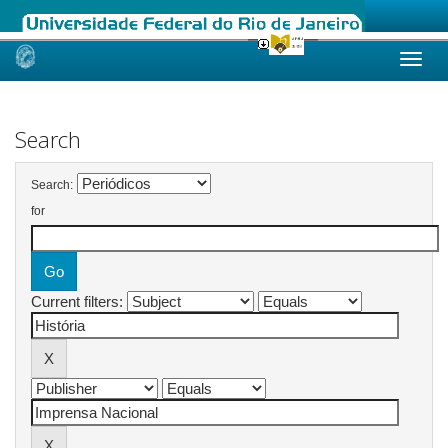
Skip
navigation
Search
Search:
for
Current filters: