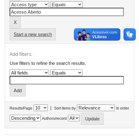
Start a new search
Add filters:
Use filters to refine the search results.
|
Results/Page
Sort items by
In order
Authors/record