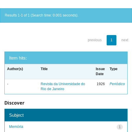
Results 1-1 of 1 (Search time: 0.001 seconds).
previous
1
next
Item hits:
Author(s)
Title
Issue
Type
Date
-
Revista da Universidade do
1926
Periódico
Rio de Janeiro
Discover
Subject
Memória
1