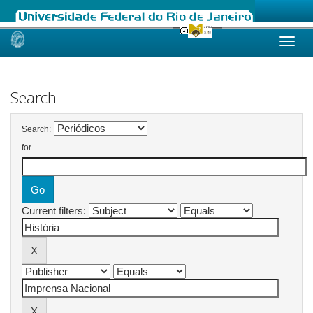
Skip
navigation
Search
Search:
for
Current filters: