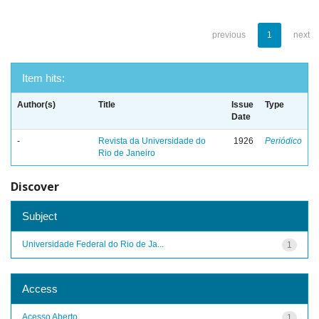
previous
1
next
Item hits:
Author(s)
Title
Issue
Type
Date
-
Revista da Universidade do
1926
Periódico
Rio de Janeiro
Discover
Subject
Universidade Federal do Rio de Ja...
1
Access
Acesso Aberto
1