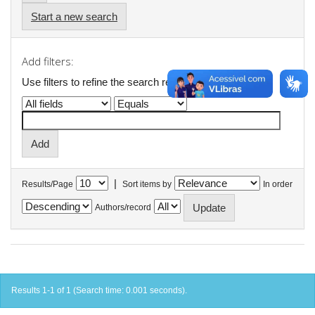
Start a new search
Add filters:
Use filters to refine the search results.
|
Results/Page
Sort items by
In order
Authors/record
Results 1-1 of 1 (Search time: 0.001 seconds).