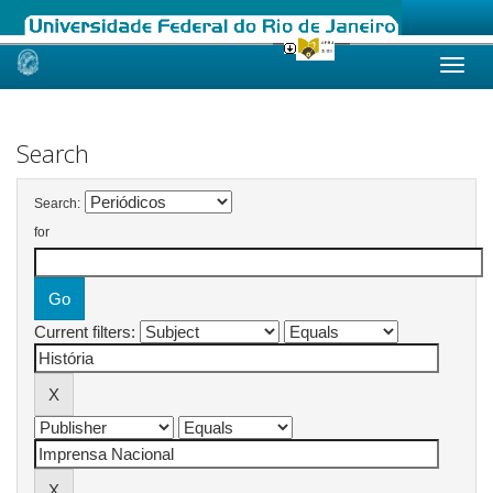
Skip
navigation
Search
Search:
for
Current filters: