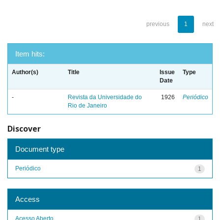
previous
1
next
Item hits:
Author(s)
Title
Issue
Type
Date
-
Revista da Universidade do
1926
Periódico
Rio de Janeiro
Discover
Document type
Periódico
1
Access
Acesso Aberto
1