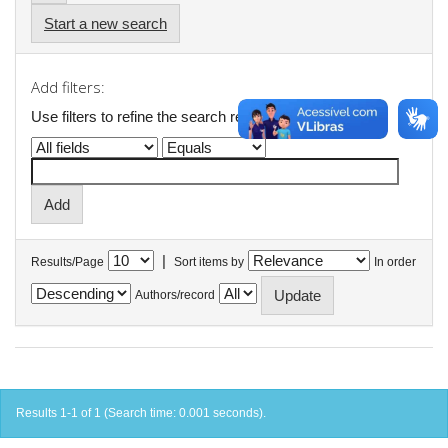
Start a new search
Add filters:
Use filters to refine the search results.
|
Results/Page
Sort items by
In order
Authors/record
Results 1-1 of 1 (Search time: 0.001 seconds).