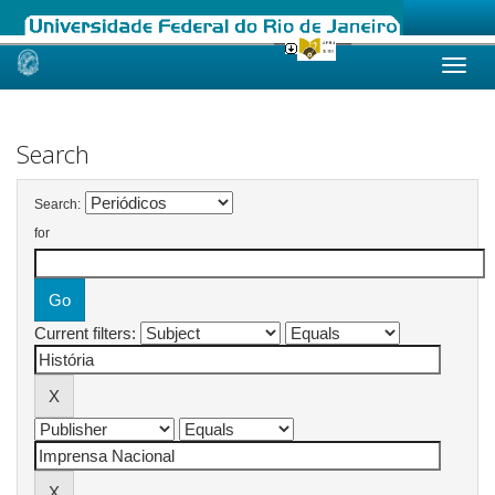
Skip
navigation
Search
Search:
for
Current filters: