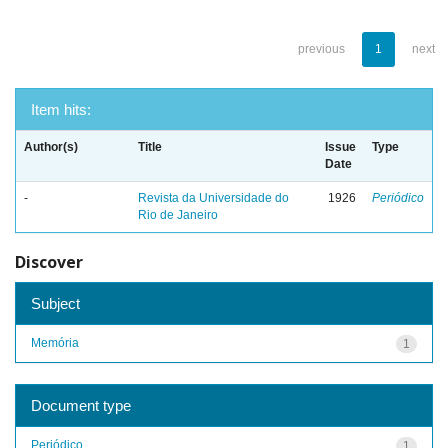
previous
1
next
Item hits:
Author(s)
Title
Issue
Type
Date
-
Revista da Universidade do
1926
Periódico
Rio de Janeiro
Discover
Subject
Memória
1
Document type
Periódico
1