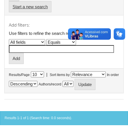
Start a new search
Add filters:
Use filters to refine the search results.
|
Results/Page
Sort items by
In order
Authors/record
Results 1-1 of 1 (Search time: 0.0 seconds).