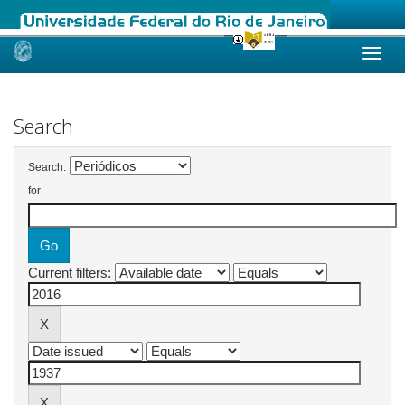
Skip
navigation
Search
Search:
for
Current filters: