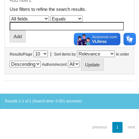
Add filters:
Use filters to refine the search results.
|
Results/Page
Sort items by
In order
Authors/record
Results 1-1 of 1 (Search time: 0.001 seconds).
previous
1
next