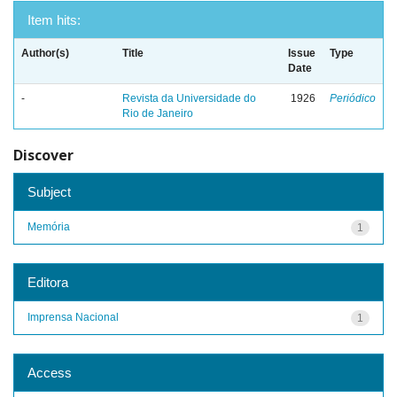
Item hits:
Author(s)
Title
Issue
Type
Date
-
Revista da Universidade do
1926
Periódico
Rio de Janeiro
Discover
Subject
Memória
1
Editora
Imprensa Nacional
1
Access