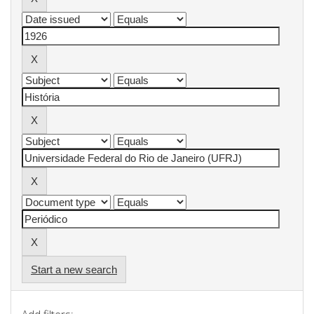
Start a new search