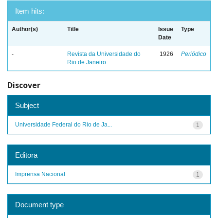
Item hits:
Author(s)
Title
Issue
Type
Date
-
Revista da Universidade do
1926
Periódico
Rio de Janeiro
Discover
Subject
Universidade Federal do Rio de Ja...
1
Editora
Imprensa Nacional
1
Document type