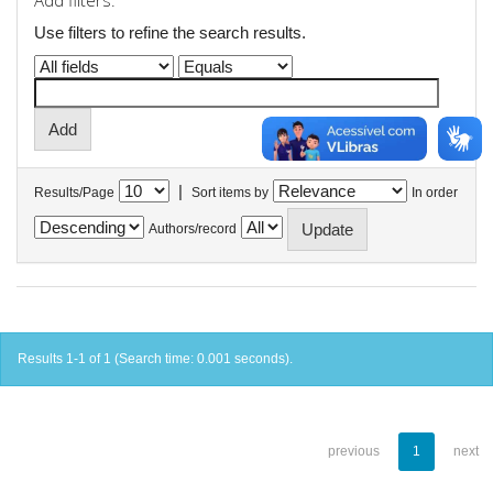
Add filters:
Use filters to refine the search results.
|
Results/Page
Sort items by
In order
Authors/record
Results 1-1 of 1 (Search time: 0.001 seconds).
previous
1
next