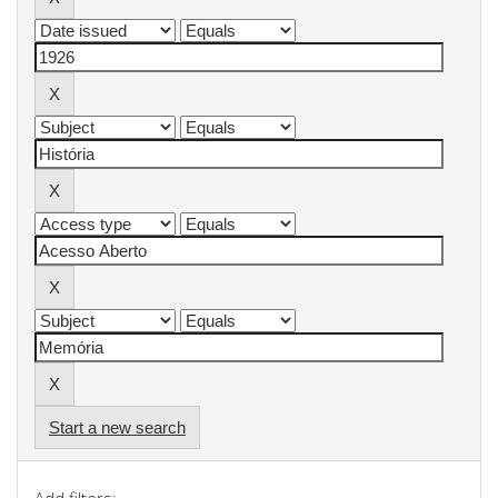
Start a new search