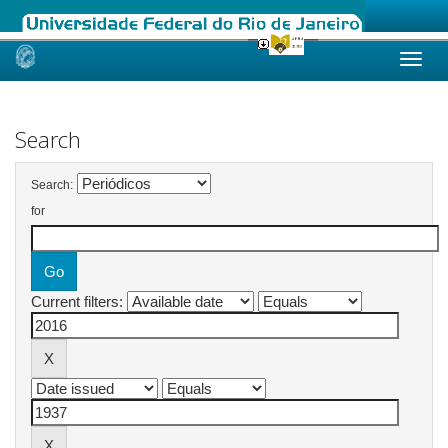
Skip
navigation
Search
Search:
for
Current filters: