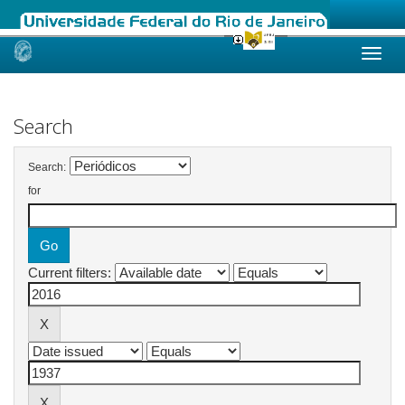
Skip
navigation
Search
Search:
for
Current filters: