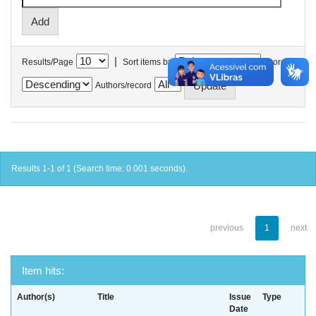
|
Results/Page
Sort items by
In order
Authors/record
Results 1-1 of 1 (Search time: 0.001 seconds).
previous
1
next
Item hits:
Author(s)
Title
Issue
Type
Date