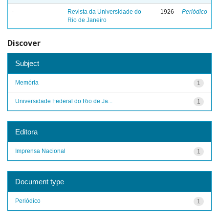
-
Revista da Universidade do
1926
Periódico
Rio de Janeiro
Discover
Subject
Memória
1
Universidade Federal do Rio de Ja...
1
Editora
Imprensa Nacional
1
Document type
Periódico
1