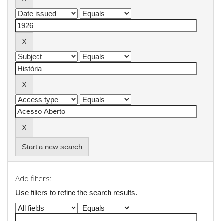
Start a new search
Add filters:
Use filters to refine the search results.