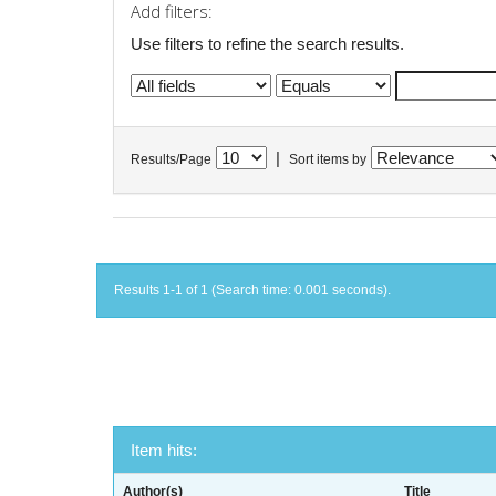
Add filters:
Use filters to refine the search results.
|
Results/Page
Sort items by
Results 1-1 of 1 (Search time: 0.001 seconds).
Item hits:
Author(s)
Title