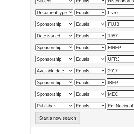
Start a new search