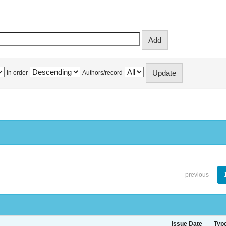
In order
Authors/record
previous
Issue Date
Typ