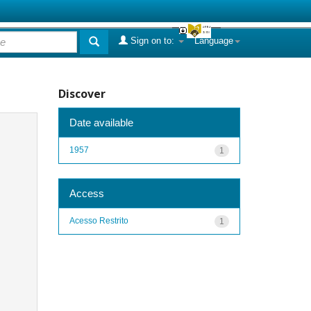
Sign on to:
Language
Discover
Date available
1957
1
Access
Acesso Restrito
1