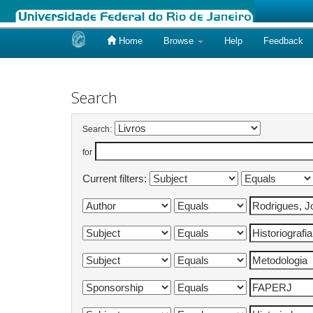
Home
Browse
Help
Feedback
Skip
navigation
Search
Search:
for
Current filters: