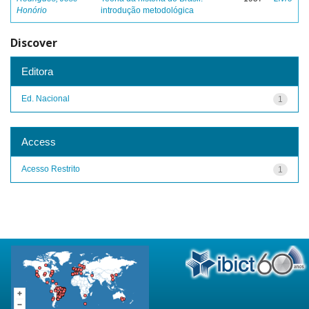
Honório
introdução metodológica
Discover
Editora
Ed. Nacional
1
Access
Acesso Restrito
1