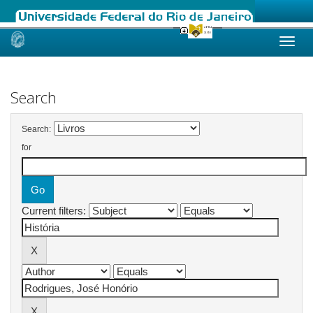
Skip
navigation
Search
Search:
for
Current filters: