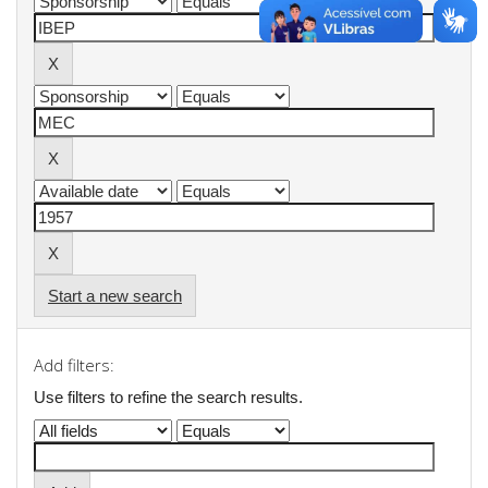
Start a new search
Add filters:
Use filters to refine the search results.