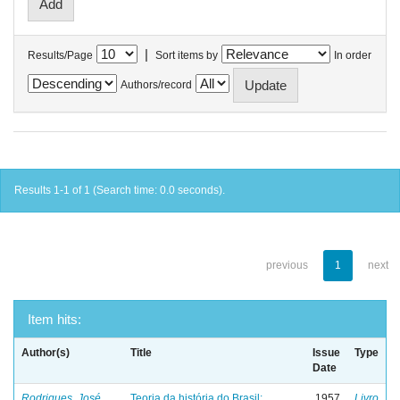
|
Results/Page
Sort items by
In order
Authors/record
Results 1-1 of 1 (Search time: 0.0 seconds).
previous
1
next
Item hits:
Author(s)
Title
Issue
Type
Date
Rodrigues, José
Teoria da história do Brasil:
1957
Livro