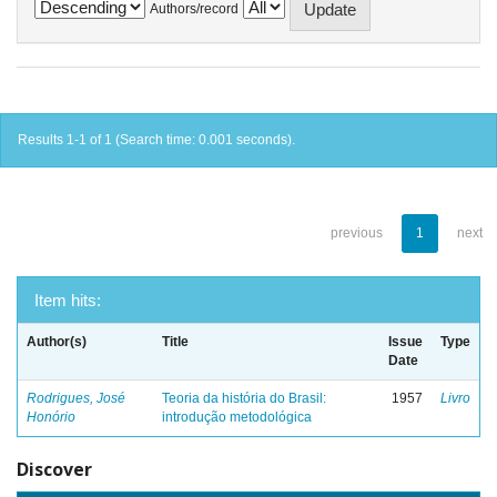
Authors/record
Results 1-1 of 1 (Search time: 0.001 seconds).
previous
1
next
Item hits:
Author(s)
Title
Issue
Type
Date
Rodrigues, José
Teoria da história do Brasil:
1957
Livro
Honório
introdução metodológica
Discover