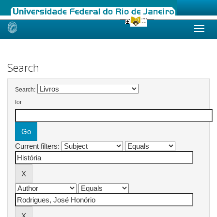
Skip
navigation
Search
Search:
for
Current filters: