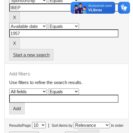
Start a new search
Add filters:
Use filters to refine the search results.
|
Results/Page
Sort items by
In order