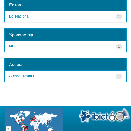
Editora
Ed. Nacional
1
Sponsorship
MEC
1
Access
Acesso Restrito
1