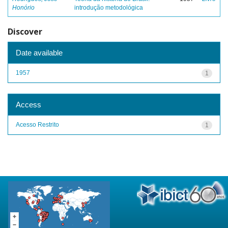
Honório
introdução metodológica
Discover
Date available
1957
1
Access
Acesso Restrito
1