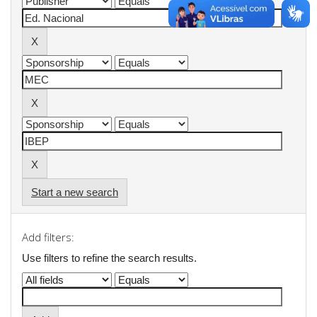
Start a new search
Add filters:
Use filters to refine the search results.