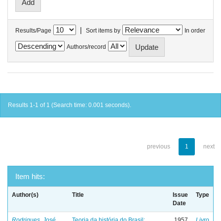
|
Results/Page
Sort items by
In order
Authors/record
Results 1-1 of 1 (Search time: 0.001 seconds).
previous
1
next
Item hits:
Author(s)
Title
Issue
Type
Date
Rodrigues, José
Teoria da história do Brasil:
1957
Livro