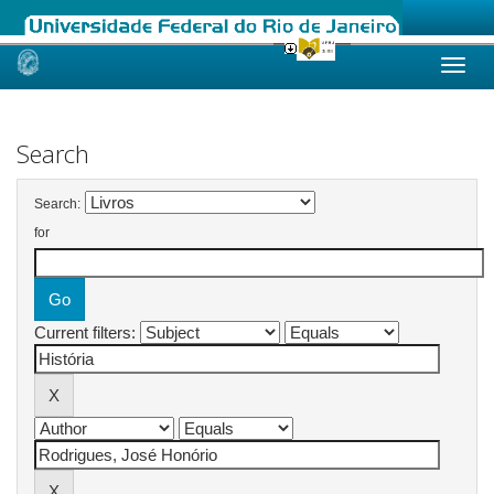
Skip
navigation
Search
Search:
for
Current filters: