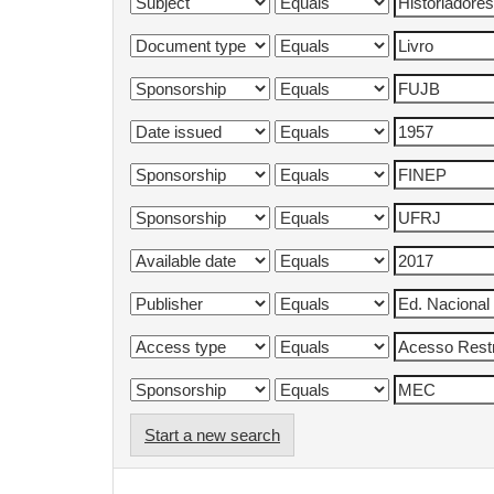
Start a new search