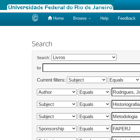
Home
Browse
Help
Feedback
Skip
navigation
Search
Search:
for
Current filters: