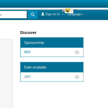
Sign on to:
Language
Discover
Sponsorship
IBEP
1
Date available
1957
1