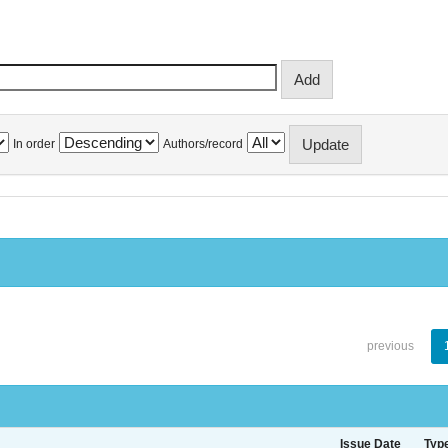
In order
Authors/record
previous
Issue Date
Typ