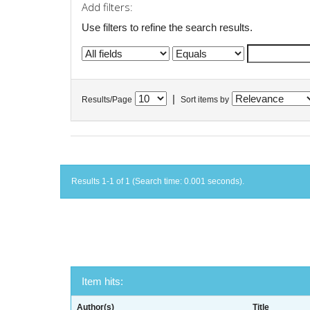
Add filters:
Use filters to refine the search results.
|
Results/Page
Sort items by
Results 1-1 of 1 (Search time: 0.001 seconds).
Item hits:
Author(s)
Title