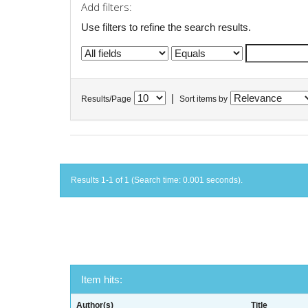
Add filters:
Use filters to refine the search results.
|
Results/Page
Sort items by
Results 1-1 of 1 (Search time: 0.001 seconds).
Item hits:
Author(s)
Title