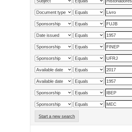
Start a new search