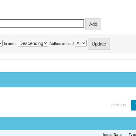
In order
Authors/record
previous
Issue Date
Typ