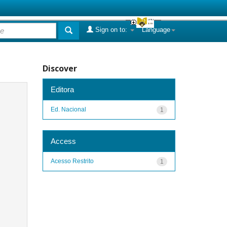
Sign on to:
Language
Discover
Editora
Ed. Nacional
1
Access
Acesso Restrito
1