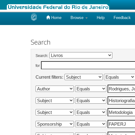
Home
Browse
Help
Feedback
Skip
navigation
Search
Search:
for
Current filters: