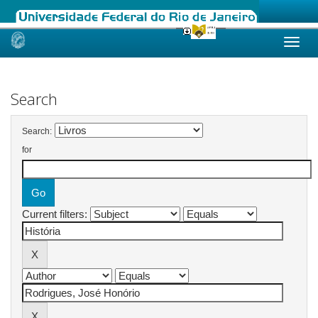
Skip
navigation
Search
Search:
for
Current filters: