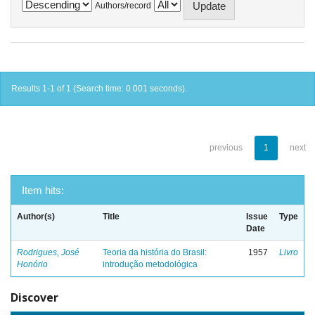
Authors/record
Results 1-1 of 1 (Search time: 0.001 seconds).
previous
1
next
Item hits:
Author(s)
Title
Issue
Type
Date
Rodrigues, José
Teoria da história do Brasil:
1957
Livro
Honório
introdução metodológica
Discover