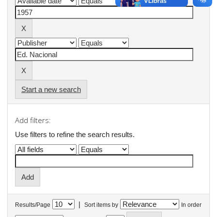
Start a new search
Add filters:
Use filters to refine the search results.
|
Results/Page
Sort items by
In order