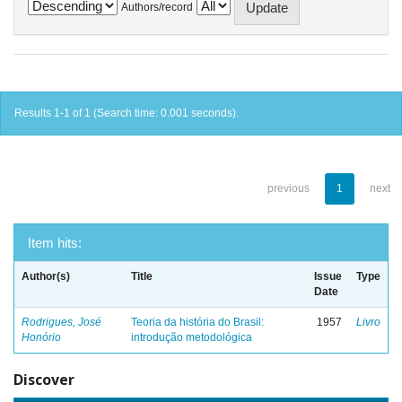
Authors/record
Results 1-1 of 1 (Search time: 0.001 seconds).
previous
1
next
Item hits:
Author(s)
Title
Issue
Type
Date
Rodrigues, José
Teoria da história do Brasil:
1957
Livro
Honório
introdução metodológica
Discover