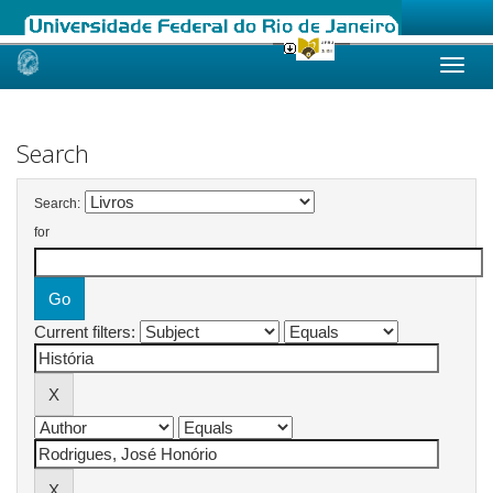
Skip
navigation
Search
Search:
for
Current filters: