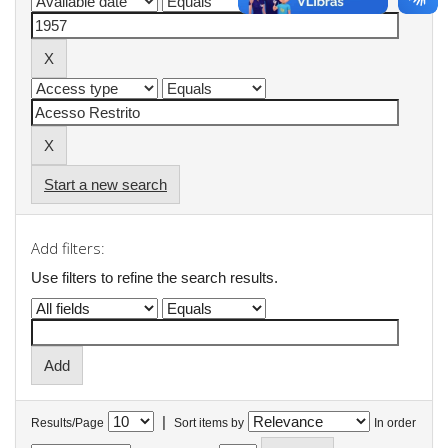
Start a new search
Add filters:
Use filters to refine the search results.
|
Results/Page
Sort items by
In order