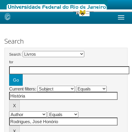
Skip
navigation
Search
Search:
for
Current filters: