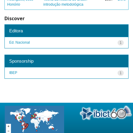
Honório
introdução metodológica
Discover
Editora
Ed. Nacional
1
Sponsorship
IBEP
1