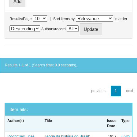
|
Results/Page
Sort items by
In order
Authors/record
Results 1-1 of 1 (Search time: 0.0 seconds).
previous
1
next
Item hits:
Author(s)
Title
Issue
Type
Date
Rodrigues, José
Teoria da história do Brasil:
1957
Livro