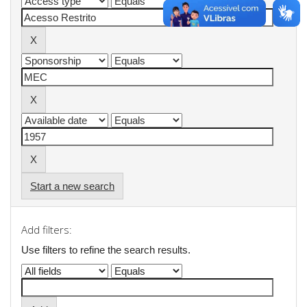
Start a new search
Add filters:
Use filters to refine the search results.