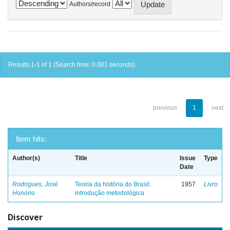
Authors/record
Results 1-1 of 1 (Search time: 0.001 seconds).
previous
1
next
Item hits:
Author(s)
Title
Issue
Type
Date
Rodrigues, José
Teoria da história do Brasil:
1957
Livro
Honório
introdução metodológica
Discover