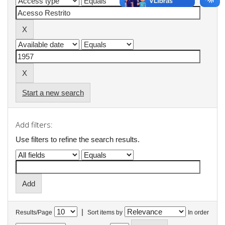
Start a new search
Add filters:
Use filters to refine the search results.
|
Results/Page
Sort items by
In order