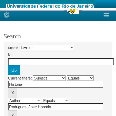
Skip
navigation
Search
Search:
for
Current filters: