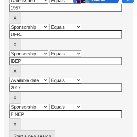
Start a new search