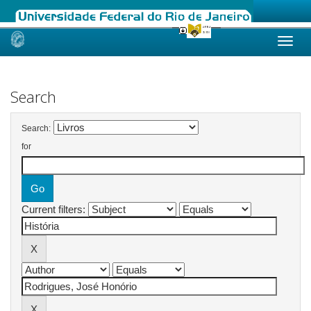
Skip
navigation
Search
Search:
for
Current filters: