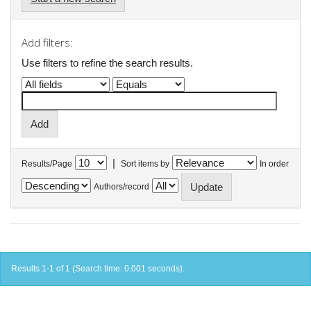
Add filters:
Use filters to refine the search results.
|
Results/Page
Sort items by
In order
Authors/record
Results 1-1 of 1 (Search time: 0.001 seconds).