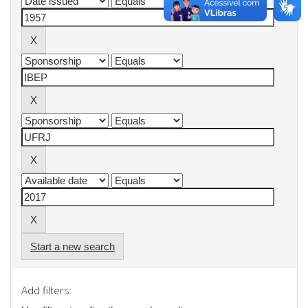
Start a new search
Add filters: