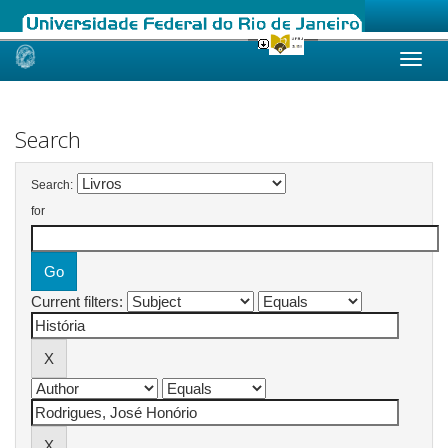
Skip
navigation
Search
Search:
for
Current filters: