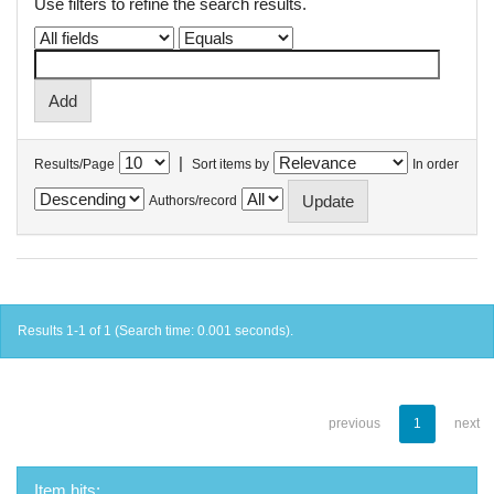
Use filters to refine the search results.
|
Results/Page
Sort items by
In order
Authors/record
Results 1-1 of 1 (Search time: 0.001 seconds).
previous
1
next
Item hits: