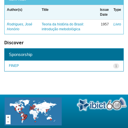
Author(s)
Title
Issue
Type
Date
Rodrigues, José
Teoria da história do Brasil:
1957
Livro
Honório
introdução metodológica
Discover
Sponsorship
FINEP
1