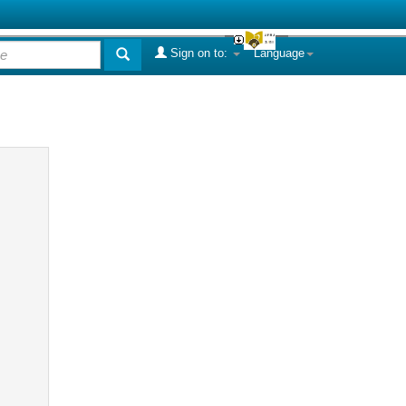
Sign on to:
Language