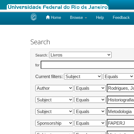
Home
Browse
Help
Feedback
Skip
navigation
Search
Search:
for
Current filters: