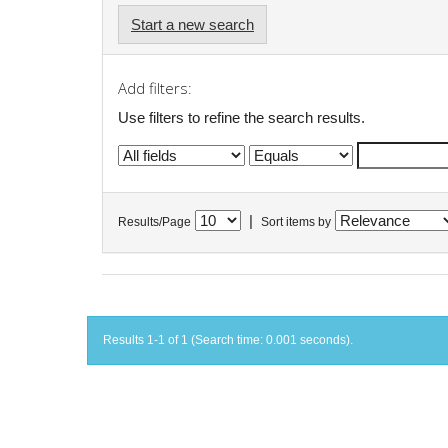
Start a new search
Add filters:
Use filters to refine the search results.
|
Results/Page
Sort items by
Results 1-1 of 1 (Search time: 0.001 seconds).