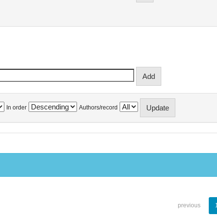
In order
Authors/record
previous