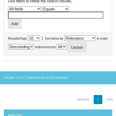
Use filters to refine the search results.
|
Results/Page
Sort items by
In order
Authors/record
Results 1-1 of 1 (Search time: 0.001 seconds).
previous
1
next
Item hits: