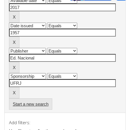
Start a new search
Add filters: