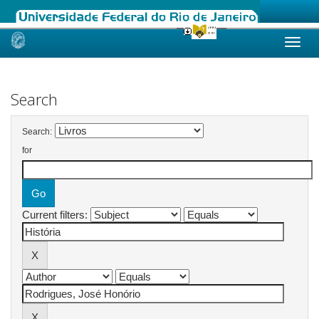
Skip
navigation
Search
Search:
for
Current filters: