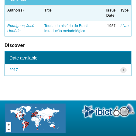
Author(s)
Title
Issue
Type
Date
Rodrigues, José
Teoria da história do Brasil:
1957
Livro
Honório
introdução metodológica
Discover
Date available
2017
1