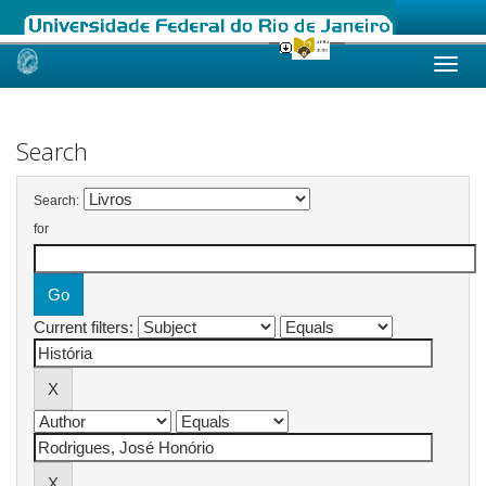
Skip
navigation
Search
Search:
for
Current filters: