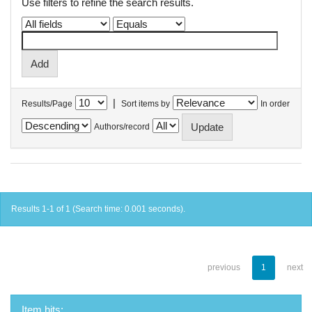
Use filters to refine the search results.
|
Results/Page
Sort items by
In order
Authors/record
Results 1-1 of 1 (Search time: 0.001 seconds).
previous
1
next
Item hits: