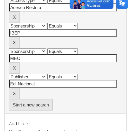
Start a new search
Add filters: