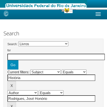
Skip
navigation
Search
Search:
for
Current filters: