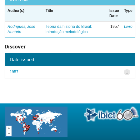
Author(s)
Title
Issue
Type
Date
Rodrigues, José
Teoria da história do Brasil:
1957
Livro
Honório
introdução metodológica
Discover
Date issued
1957
1