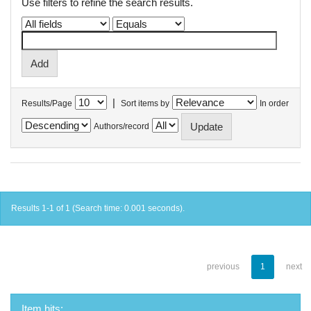
Use filters to refine the search results.
|
Results/Page
Sort items by
In order
Authors/record
Results 1-1 of 1 (Search time: 0.001 seconds).
previous
1
next
Item hits: