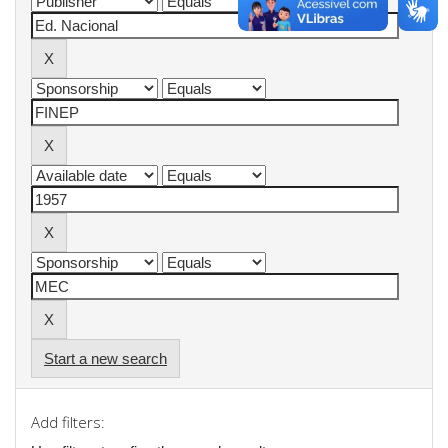
Start a new search
Add filters: