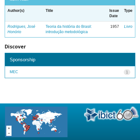
Author(s)
Title
Issue
Type
Date
Rodrigues, José
Teoria da história do Brasil:
1957
Livro
Honório
introdução metodológica
Discover
Sponsorship
MEC
1