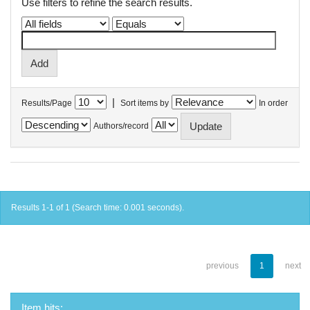
Use filters to refine the search results.
|
Results/Page
Sort items by
In order
Authors/record
Results 1-1 of 1 (Search time: 0.001 seconds).
previous
1
next
Item hits: