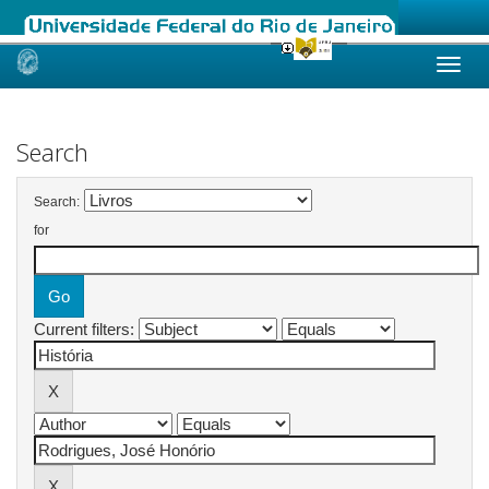
Skip
navigation
Search
Search:
for
Current filters: