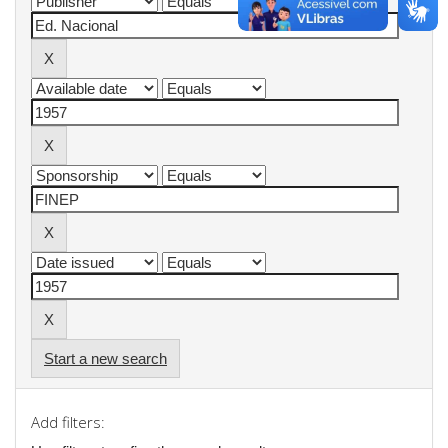
Start a new search
Add filters: