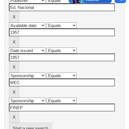
Start a new search