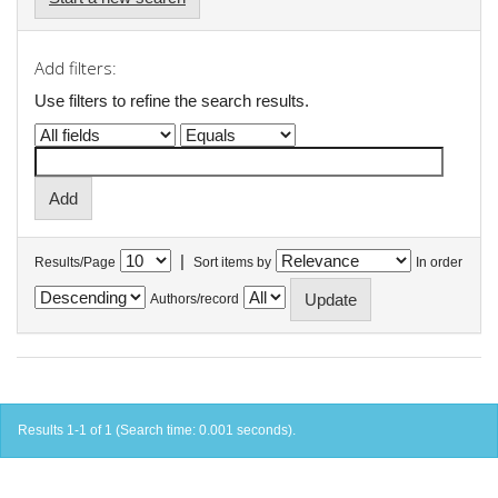
Add filters:
Use filters to refine the search results.
|
Results/Page
Sort items by
In order
Authors/record
Results 1-1 of 1 (Search time: 0.001 seconds).