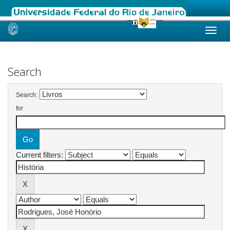
Skip
navigation
Search
Search:
for
Current filters: