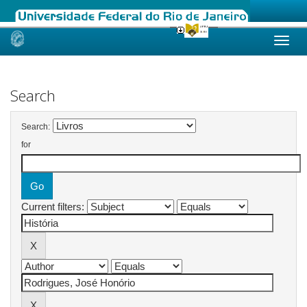
Skip
navigation
Search
Search:
for
Current filters: