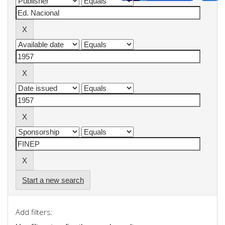
Start a new search
Add filters: