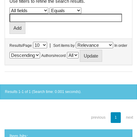
Use filters to refine the search results.
|
Results/Page
Sort items by
In order
Authors/record
Results 1-1 of 1 (Search time: 0.001 seconds).
previous
1
next
Item hits: