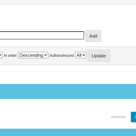
In order
Authors/record
previous