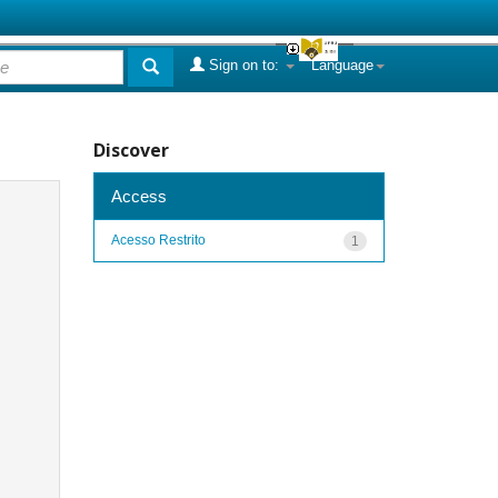
Sign on to:
Language
Discover
Access
Acesso Restrito
1