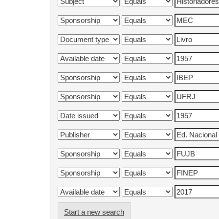
Start a new search