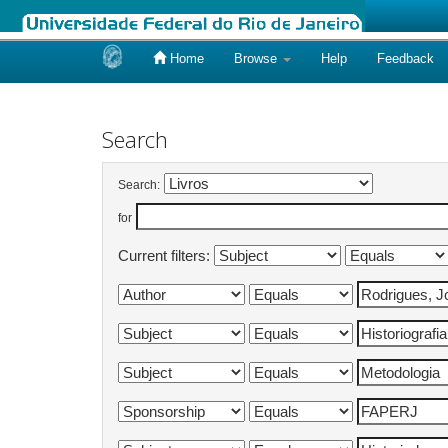
Home
Browse
Help
Feedback
Skip
navigation
Search
Search:
for
Current filters: