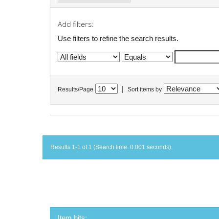
Add filters:
Use filters to refine the search results.
|
Results/Page
Sort items by
Results 1-1 of 1 (Search time: 0.001 seconds).
Item hits: