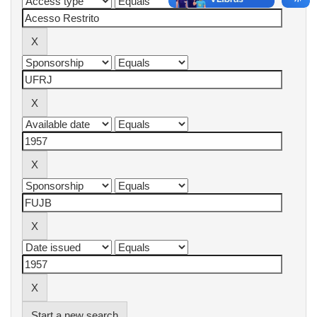
Start a new search