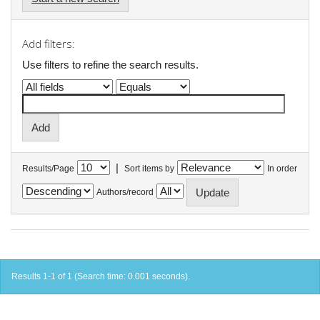
Add filters:
Use filters to refine the search results.
|
Results/Page
Sort items by
In order
Authors/record
Results 1-1 of 1 (Search time: 0.001 seconds).