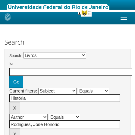
Skip
navigation
Search
Search:
for
Current filters: