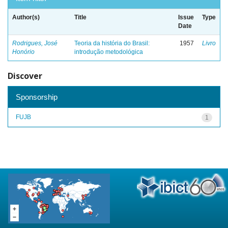
Author(s)
Title
Issue
Type
Date
Rodrigues, José
Teoria da história do Brasil:
1957
Livro
Honório
introdução metodológica
Discover
Sponsorship
FUJB
1