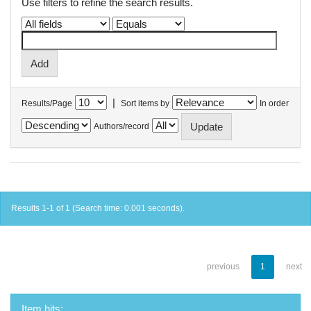
Use filters to refine the search results.
|
Results/Page
Sort items by
In order
Authors/record
Results 1-1 of 1 (Search time: 0.001 seconds).
previous
1
next
Item hits: