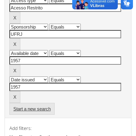
Start a new search
Add filters: