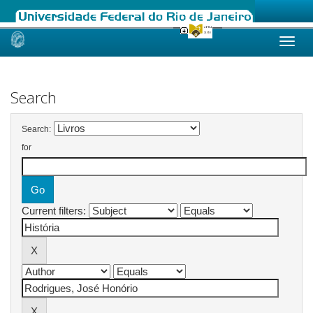
Skip
navigation
Search
Search:
for
Current filters: