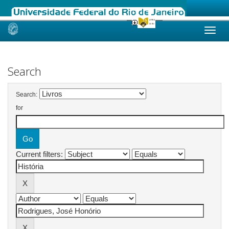
Skip
navigation
Search
Search:
for
Current filters: