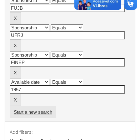
Start a new search
Add filters: