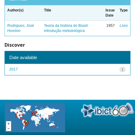
Author(s)
Title
Issue
Type
Date
Rodrigues, José
Teoria da história do Brasil:
1957
Livro
Honório
introdução metodológica
Discover
Date available
2017
1