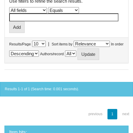
Use filters to refine the search results.
|
Results/Page
Sort items by
In order
Authors/record
Results 1-1 of 1 (Search time: 0.001 seconds).
previous
1
next
Item hits: