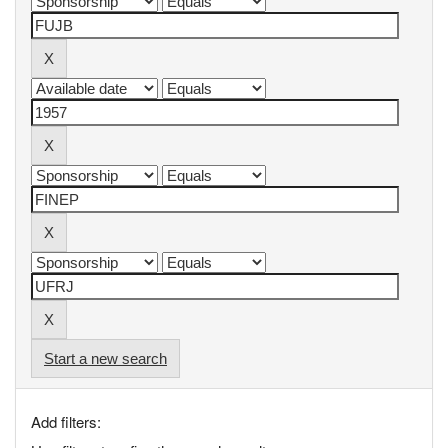
Start a new search
Add filters: