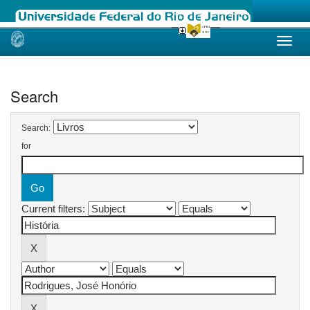
Skip
navigation
Search
Search:
for
Current filters: