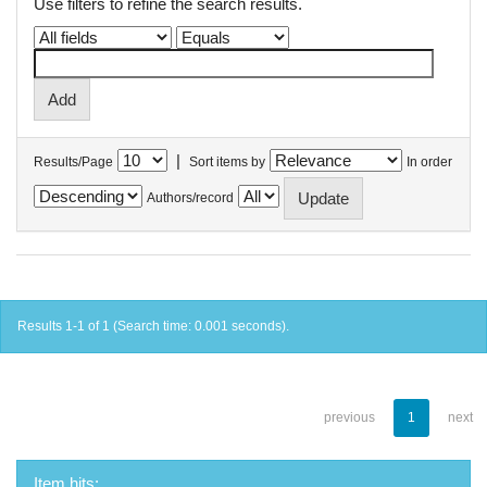
Use filters to refine the search results.
|
Results/Page
Sort items by
In order
Authors/record
Results 1-1 of 1 (Search time: 0.001 seconds).
previous
1
next
Item hits: