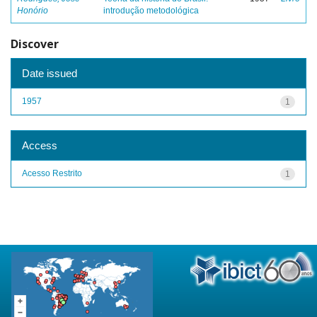
Honório
introdução metodológica
Discover
Date issued
1957
1
Access
Acesso Restrito
1