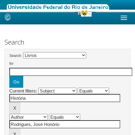
Skip
navigation
Search
Search:
for
Current filters: