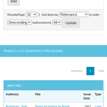
|
Results/Page
Sort items by
In order
Authors/record
Results 1-1 of 1 (Search time: 0.002 seconds).
previous
1
next
Item hits:
Author(s)
Title
Issue
Type
Date
Rodrigues, José
Teoria da história do Brasil:
1957
Livro