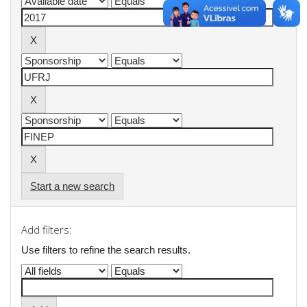
Start a new search
Add filters:
Use filters to refine the search results.