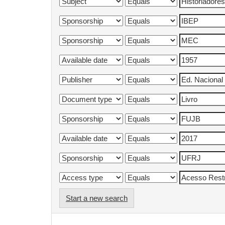
Start a new search