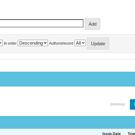
In order
Authors/record
previous
Issue Date
Typ