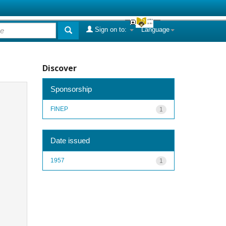
Sign on to:
Language
Discover
Sponsorship
FINEP
1
Date issued
1957
1