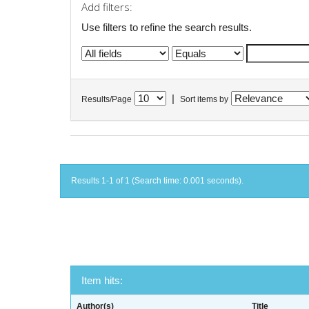
Add filters:
Use filters to refine the search results.
|
Results/Page
Sort items by
Results 1-1 of 1 (Search time: 0.001 seconds).
Item hits:
Author(s)
Title