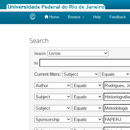
Home
Browse
Help
Feedback
Skip
navigation
Search
Search:
for
Current filters: