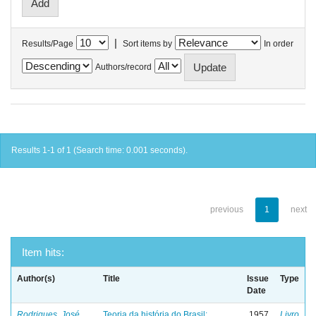
|
Results/Page
Sort items by
In order
Authors/record
Results 1-1 of 1 (Search time: 0.001 seconds).
previous
1
next
Item hits:
Author(s)
Title
Issue
Type
Date
Rodrigues, José
Teoria da história do Brasil:
1957
Livro