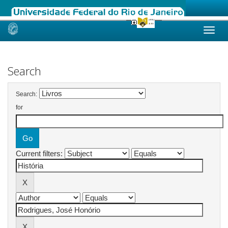
Skip
navigation
Search
Search:
for
Current filters: