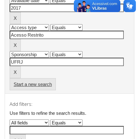
Start a new search
Add filters:
Use filters to refine the search results.