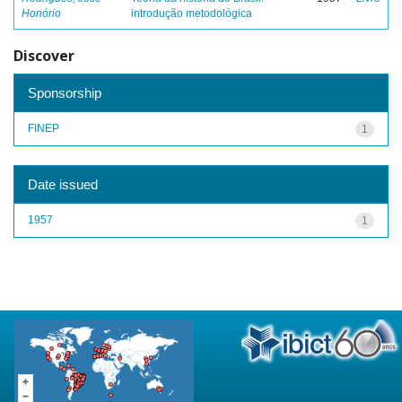
Honório
introdução metodológica
Discover
Sponsorship
FINEP
1
Date issued
1957
1