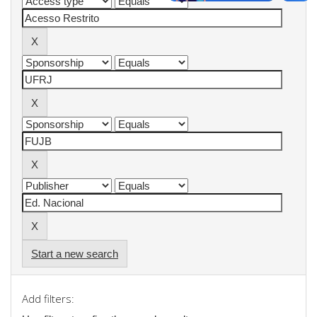
Start a new search
Add filters: