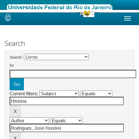
Skip
navigation
Search
Search:
for
Current filters: